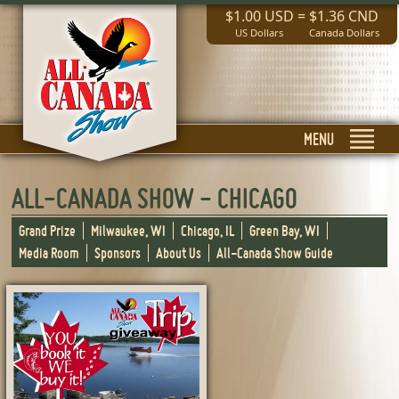
$1.00 USD
=
$1.36 CND
US Dollars
Canada Dollars
MENU
ALL-CANADA SHOW - CHICAGO
Grand Prize
Milwaukee, WI
Chicago, IL
Green Bay, WI
Media Room
Sponsors
About Us
All-Canada Show Guide