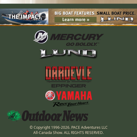
© Copyright 1996-2026. PACE Adventures LLC
All-Canada Show. ALL RIGHTS RESERVED.