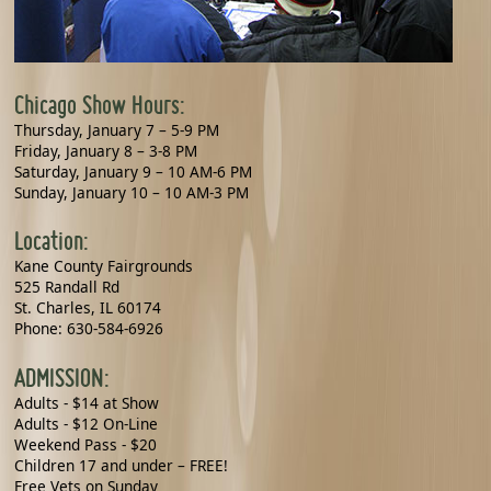
Chicago Show Hours:
Thursday, January 7 – 5-9 PM
Friday, January 8 – 3-8 PM
Saturday, January 9 – 10 AM-6 PM
Sunday, January 10 – 10 AM-3 PM
Location:
Kane County Fairgrounds
525 Randall Rd
St. Charles, IL 60174
Phone: 630-584-6926
ADMISSION:
Adults - $14 at Show
Adults - $12 On-Line
Weekend Pass - $20
Children 17 and under – FREE!
Free Vets on Sunday