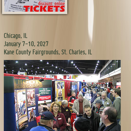
Chicago, IL
January 7-10, 2027
Kane County Fairgrounds, St. Charles, IL