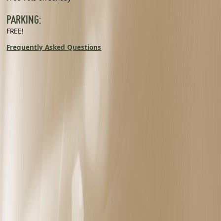
PARKING:
FREE!
Frequently Asked Questions